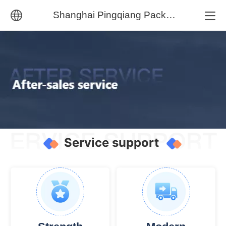
Shanghai Pingqiang Packaging Machinery Co., Ltd.
中文
English
Service support