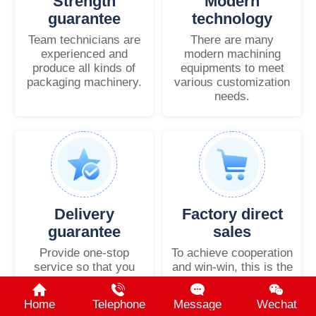
Strength
Modern
guarantee
technology
Team technicians are
There are many
experienced and
modern machining
produce all kinds of
equipments to meet
packaging machinery.
various customization
needs.
Delivery
Factory direct
guarantee
sales
Provide one-stop
To achieve cooperation
service so that you
and win-win, this is the
have no worries.
common goal.
Home
Telephone
Message
Wechat